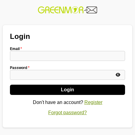
Login
Email
*
Password
*
Login
Don't have an account?
Register
Forgot password?